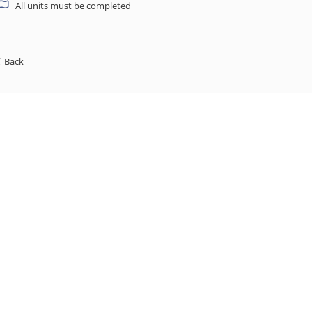
All units must be completed
Back