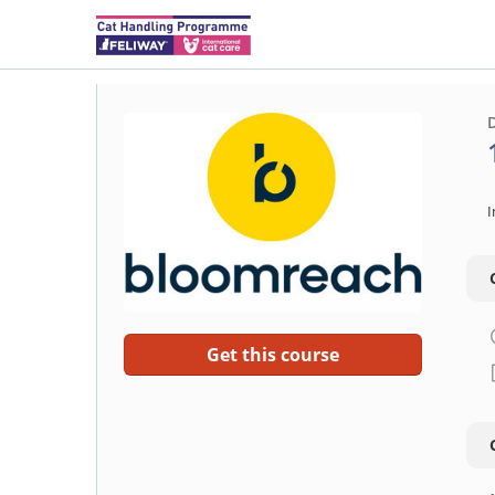
I
Get this course