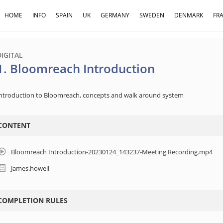
HOME
INFO
SPAIN
UK
GERMANY
SWEDEN
DENMARK
FR
DIGITAL
1. Bloomreach Introduction
ntroduction to Bloomreach, concepts and walk around system
CONTENT
Bloomreach Introduction-20230124_143237-Meeting Recording.mp4
James.howell
COMPLETION RULES