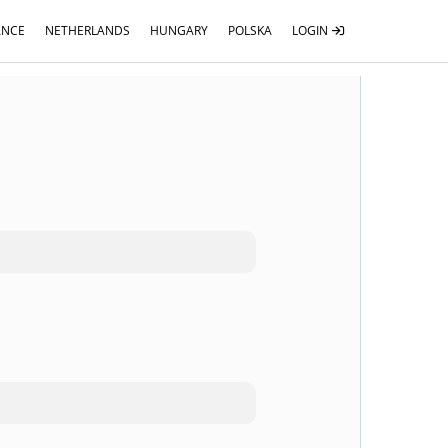
ANCE
NETHERLANDS
HUNGARY
POLSKA
LOGIN