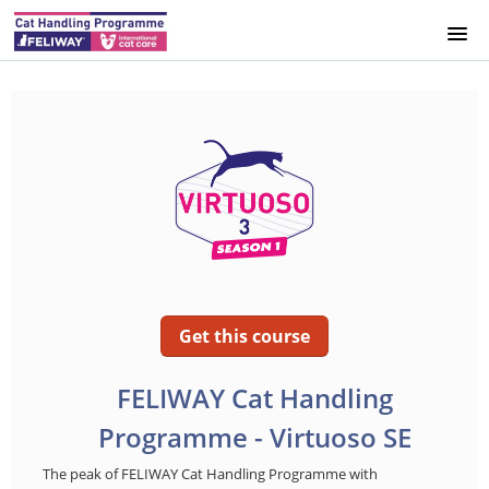
HOME
INFO
SPAIN
UK
GERMANY
Get this course
SWEDEN
FELIWAY Cat Handling
Programme - Virtuoso SE
DENMARK
The peak of FELIWAY Cat Handling Programme with