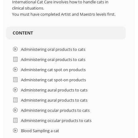
FRANCE
International Cat Care involves how to handle cats in
clinical situations.
You must have completed Artist and Maestro levels first.
NETHERLANDS
CONTENT
HUNGARY
Administering oral products to cats
POLSKA
Administering oral products to cats
LOGIN
Administering cat spot on products
Administering cat spot-on products
Administering aural products to cats
Administering aural products to cats
Administering ocular products to cats
Administering occular products to cats
Blood Sampling a cat