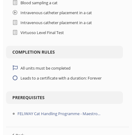
Blood sampling a cat
Intravenous catheter placement in a cat
Intravenous catheter placement in a cat
Virtuoso Level Final Test
COMPLETION RULES
All units must be completed
Leads to a certificate with a duration: Forever
PREREQUISITES
FELIWAY Cat Handling Programme - Maestro...